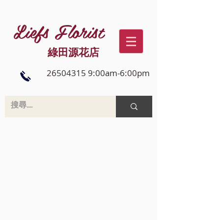
Liefs Florist
綠田源花店
26504315 9:00am-6:00pm