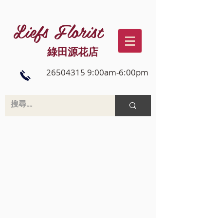
Liefs Florist
綠田源花店
26504315 9:00am-6:00pm