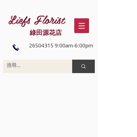
Liefs Florist
綠田源花店
26504315 9:00am-6:00pm