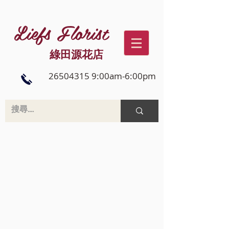
Liefs Florist
綠田源花店
26504315 9:00am-6:00pm