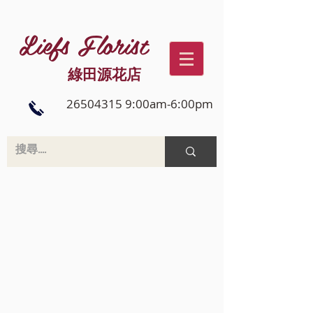
Liefs Florist
綠田源花店
26504315 9:00am-6:00pm