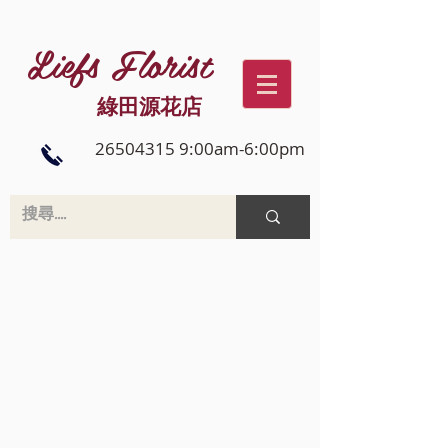
Liefs Florist
綠田源花店
26504315 9:00am-6:00pm