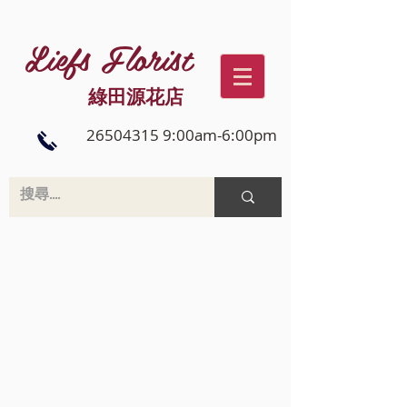
Liefs Florist
綠田源花店
26504315 9:00am-6:00pm