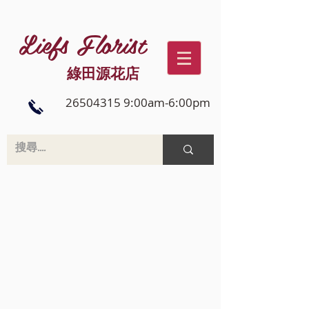
Liefs Florist
綠田源花店
26504315 9:00am-6:00pm