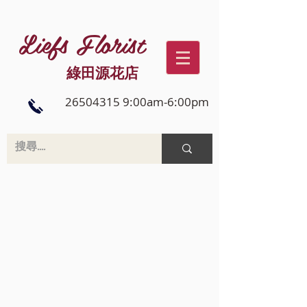
Liefs Florist
綠田源花店
26504315 9:00am-6:00pm