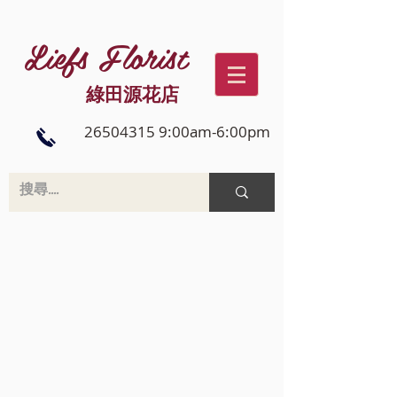
Liefs Florist
綠田源花店
26504315 9:00am-6:00pm