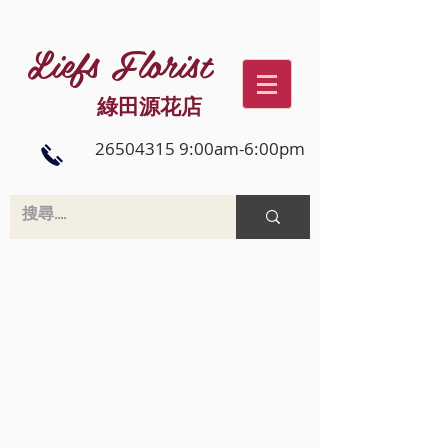
Liefs Florist
綠田源花店
26504315 9:00am-6:00pm