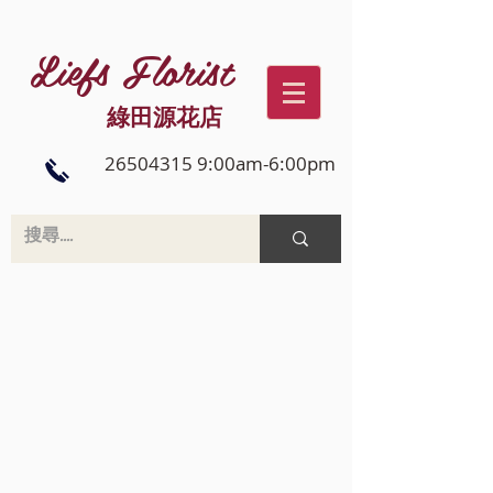
Liefs Florist
綠田源花店
26504315 9:00am-6:00pm