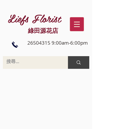
Liefs Florist
綠田源花店
26504315 9:00am-6:00pm