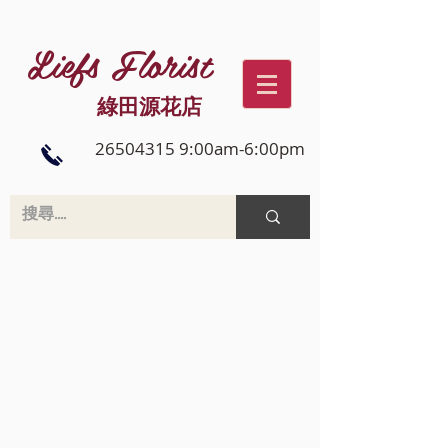
Liefs Florist
綠田源花店
26504315 9:00am-6:00pm