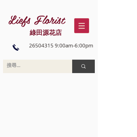
Liefs Florist
綠田源花店
26504315 9:00am-6:00pm