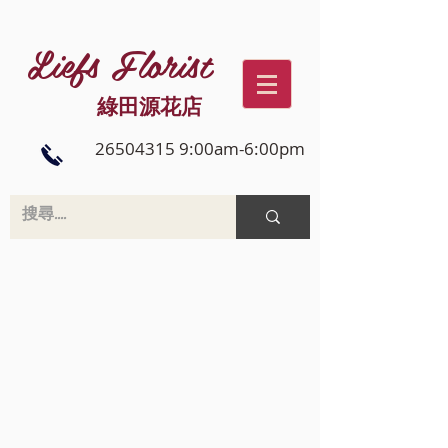
Liefs Florist
綠田源花店
26504315 9:00am-6:00pm