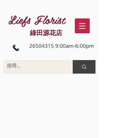
Liefs Florist
綠田源花店
26504315 9:00am-6:00pm