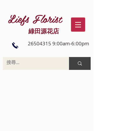
Liefs Florist
綠田源花店
26504315 9:00am-6:00pm