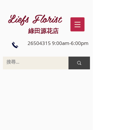
Liefs Florist
綠田源花店
26504315 9:00am-6:00pm