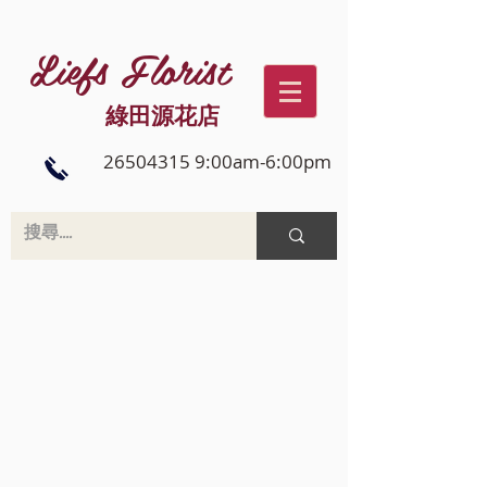
Liefs Florist
綠田源花店
26504315 9:00am-6:00pm