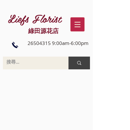
Liefs Florist
綠田源花店
26504315 9:00am-6:00pm