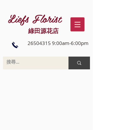
Liefs Florist
綠田源花店
26504315 9:00am-6:00pm