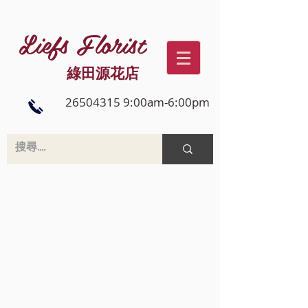
Liefs Florist
綠田源花店
26504315 9:00am-6:00pm