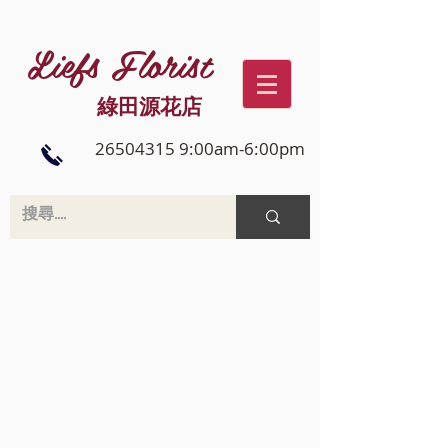
Liefs Florist
綠田源花店
26504315 9:00am-6:00pm