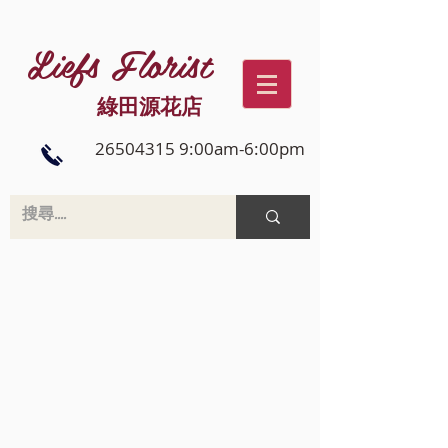
Liefs Florist
綠田源花店
26504315 9:00am-6:00pm