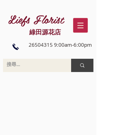
Liefs Florist
綠田源花店
26504315 9:00am-6:00pm