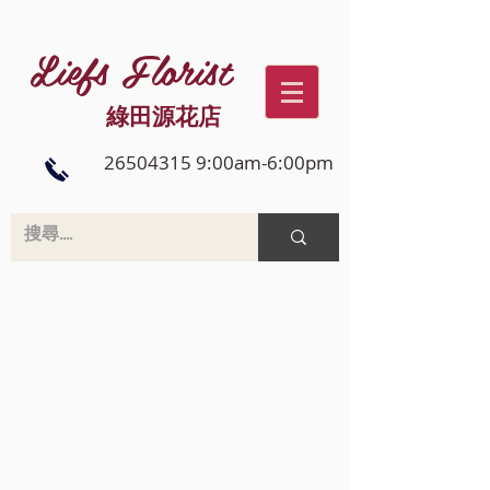
Liefs Florist
綠田源花店
26504315 9:00am-6:00pm