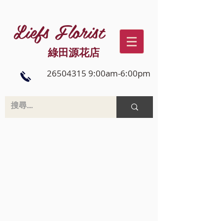
Liefs Florist
綠田源花店
26504315 9:00am-6:00pm