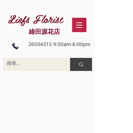
Liefs Florist
綠田源花店
26504315 9:00am-6:00pm