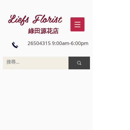
Liefs Florist
綠田源花店
26504315 9:00am-6:00pm