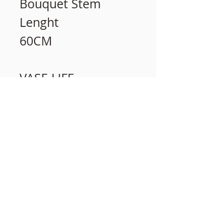
Bouquet Stem
Lenght
60CM
VASE LIFE
15 days
相關產品