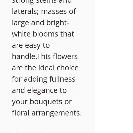
laterals; masses of
large and bright-
white blooms that
are easy to
handle.This flowers
are the ideal choice
for adding fullness
and elegance to
your bouquets or
floral arrangements.