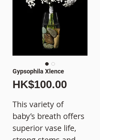
Gypsophila Xlence
價
HK$100.00
格
This variety of
baby’s breath offers
superior vase life,
strong stems and