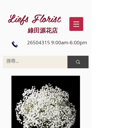
Liefs Florist
綠田源花店
26504315 9:00am-6:00pm