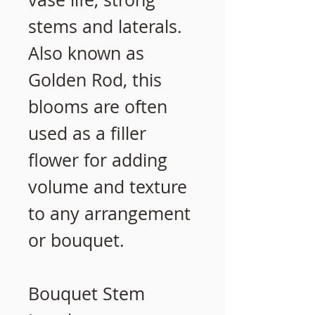
stems and laterals.
Also known as
Golden Rod, this
blooms are often
used as a filler
flower for adding
volume and texture
to any arrangement
or bouquet.
Bouquet Stem