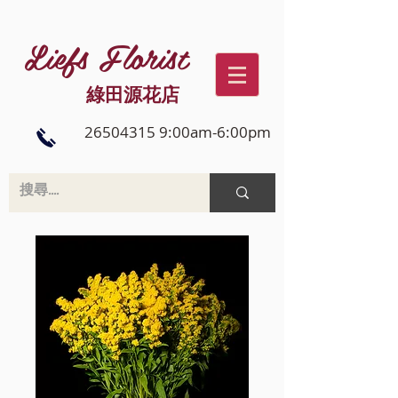
Liefs Florist
綠田源花店
26504315 9:00am-6:00pm