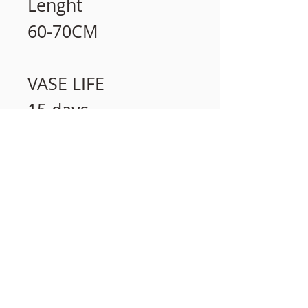
Lenght
60-70CM
VASE LIFE
15 days
相關產品