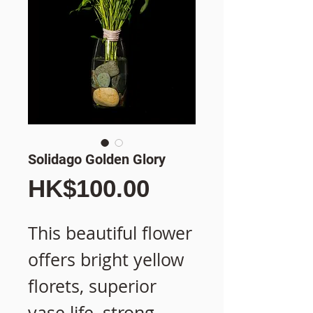
Solidago Golden Glory
價
HK$100.00
格
This beautiful flower
offers bright yellow
florets, superior
vase life, strong