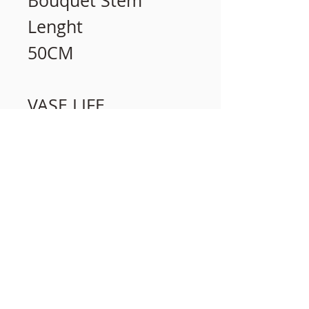
Bouquet Stem
Lenght
50CM
VASE LIFE
15 days
相關產品