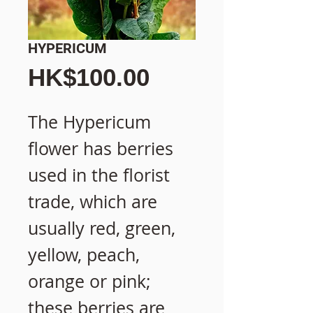
HYPERICUM
價
HK$100.00
格
The Hypericum
flower has berries
used in the florist
trade, which are
usually red, green,
yellow, peach,
orange or pink;
these berries are