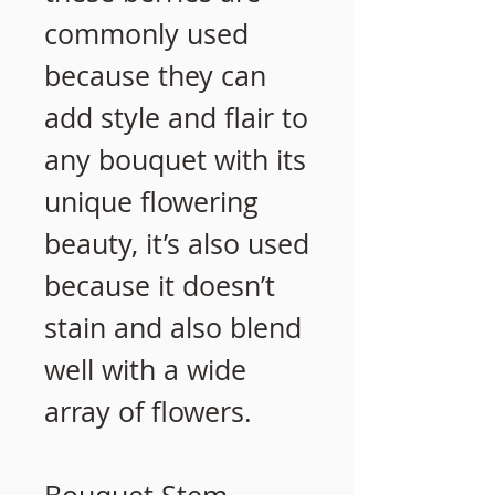
commonly used
because they can
add style and flair to
any bouquet with its
unique flowering
beauty, it’s also used
because it doesn’t
stain and also blend
well with a wide
array of flowers.