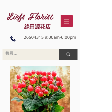
Liefs Florist
綠田源花店
26504315 9:00am-6:00pm