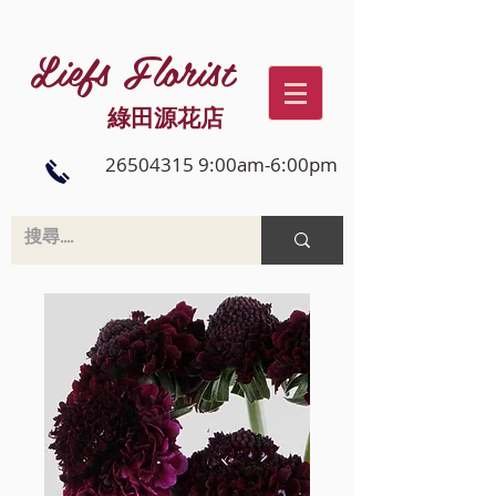
Liefs Florist
綠田源花店
26504315 9:00am-6:00pm