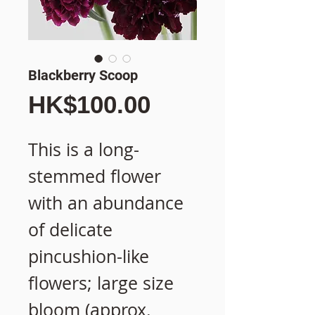
Blackberry Scoop
價
HK$100.00
格
This is a long-
stemmed flower
with an abundance
of delicate
pincushion-like
flowers; large size
bloom (approx.