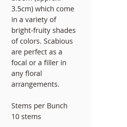
3.5cm) which come
in a variety of
bright-fruity shades
of colors. Scabious
are perfect as a
focal or a filler in
any floral
arrangements.
Stems per Bunch
10 stems