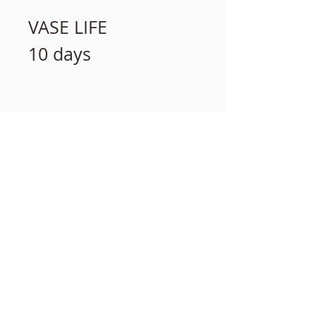
VASE LIFE
10 days
相關產品