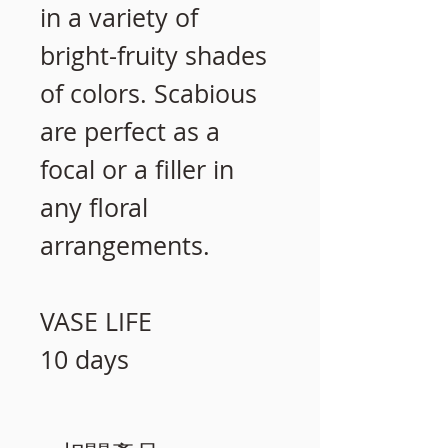
in a variety of
bright-fruity shades
of colors. Scabious
are perfect as a
focal or a filler in
any floral
arrangements.
VASE LIFE
10 days