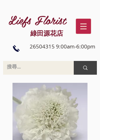
Liefs Florist
綠田源花店
26504315 9:00am-6:00pm