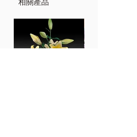
相關產品
黃百合-Manissa
母親節花束2
價格
價格
HK$55.00
HK$380.00