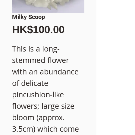
Milky Scoop
價
HK$100.00
格
This is a long-
stemmed flower
with an abundance
of delicate
pincushion-like
flowers; large size
bloom (approx.
3.5cm) which come