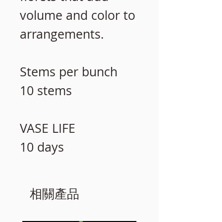
volume and color to
arrangements.
Stems per bunch
10 stems
VASE LIFE
10 days
相關產品