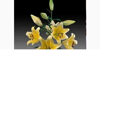
黃百合-Manissa
母親節花束2
價格
價格
HK$55.00
HK$380.00