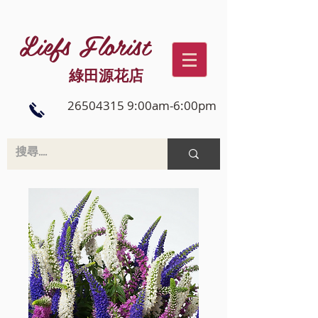
Liefs Florist
綠田源花店
26504315 9:00am-6:00pm