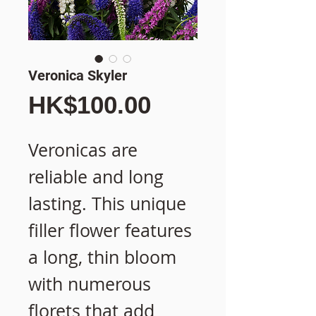
Veronica Skyler
價
HK$100.00
格
Veronicas are
reliable and long
lasting. This unique
filler flower features
a long, thin bloom
with numerous
florets that add